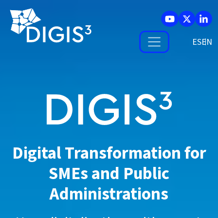
Skip to main content
ES
Digital Transformation for
SMEs and
Public
Administrations