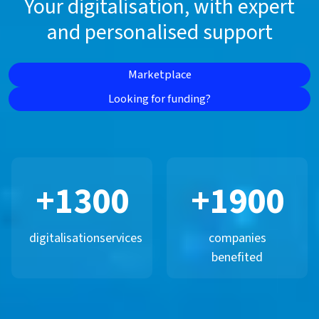
Your digitalisation, with expert
and personalised support
Marketplace
Looking for funding?
+
1300
+
1900
digitalisation
services
companies
benefited