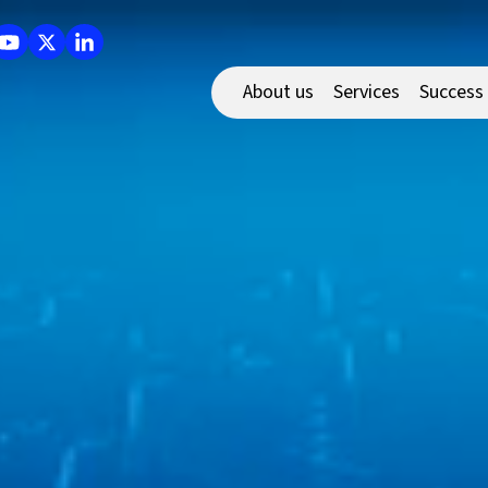
About us
Services
Success