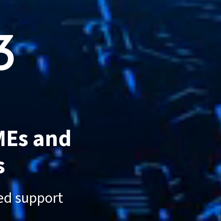
MEs and
s
sed support