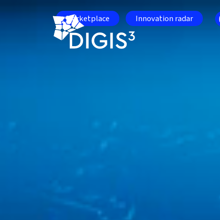
Skip to main content
Marketplace
Innovation radar