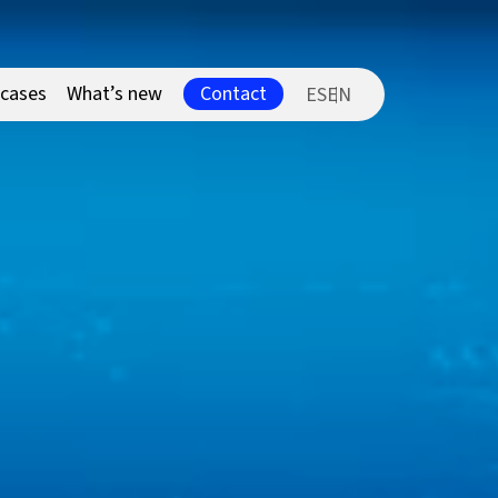
Contact
 cases
What’s new
ES