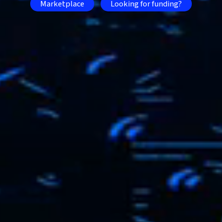
Marketplace
Looking for funding?