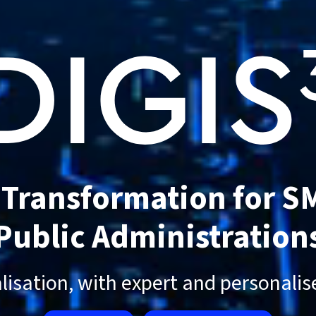
l Transformation for S
Public Administration
alisation, with expert and personali