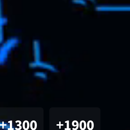
+
1300
+
1900