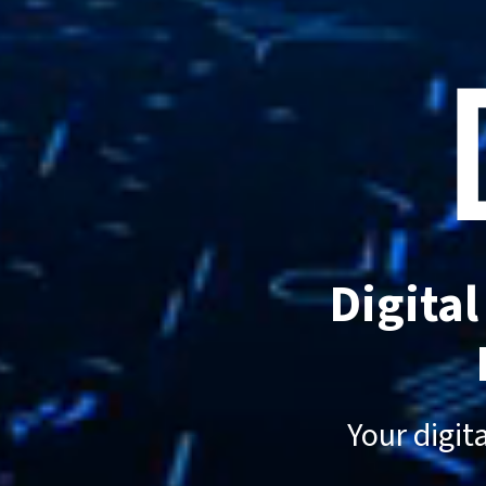
Digita
Your digit