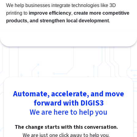
We help businesses integrate technologies like 3D
printing to
improve efficiency
,
create more competitive
products, and strengthen local development
.
Automate, accelerate, and move
forward with DIGIS3
We are here to help you
The change starts with this conversation.
We are just one click away to help you.