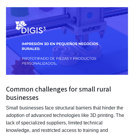
Common challenges for small rural
businesses
Small businesses face structural barriers that hinder the
adoption of advanced technologies like 3D printing. The
lack of specialized suppliers, limited technical
knowledge, and restricted access to training and