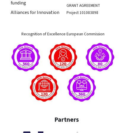
funding
GRANT AGREEMENT
Alliances for Innovation
Project 101083898
Recognition of Excellence European Commission
Partners