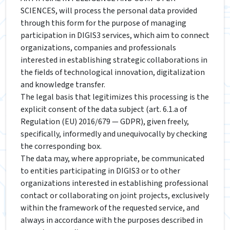
SCIENCES, will process the personal data provided
through this form for the purpose of managing
participation in DIGIS3 services, which aim to connect
organizations, companies and professionals
interested in establishing strategic collaborations in
the fields of technological innovation, digitalization
and knowledge transfer.
The legal basis that legitimizes this processing is the
explicit consent of the data subject (art. 6.1.a of
Regulation (EU) 2016/679 — GDPR), given freely,
specifically, informedly and unequivocally by checking
the corresponding box.
The data may, where appropriate, be communicated
to entities participating in DIGIS3 or to other
organizations interested in establishing professional
contact or collaborating on joint projects, exclusively
within the framework of the requested service, and
always in accordance with the purposes described in