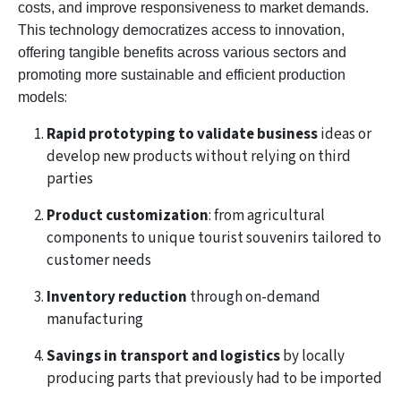
costs, and improve responsiveness to market demands.
This technology democratizes access to innovation,
offering tangible benefits across various sectors and
promoting more sustainable and efficient production
:
models
Rapid prototyping to validate business
ideas or
develop new products without relying on third
parties
Product customization
: from agricultural
components to unique tourist souvenirs tailored to
customer needs
Inventory reduction
through on-demand
manufacturing
Savings in transport and logistics
by locally
producing parts that previously had to be imported