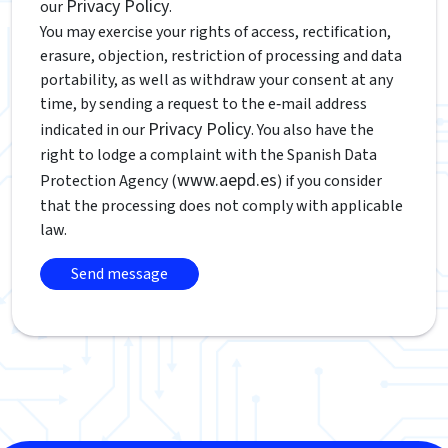
Privacy Policy
our
.
You may exercise your rights of access, rectification,
erasure, objection, restriction of processing and data
portability, as well as withdraw your consent at any
time, by sending a request to the e‑mail address
Privacy Policy
indicated in our
. You also have the
right to lodge a complaint with the Spanish Data
www.aepd.es
Protection Agency (
) if you consider
that the processing does not comply with applicable
law.