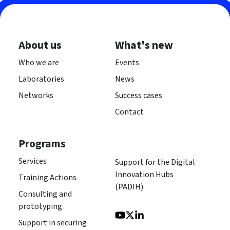
About us
What's new
Who we are
Events
Laboratories
News
Networks
Success cases
Contact
Programs
Services
Support for the Digital
Innovation Hubs
Training Actions
(PADIH)
Consulting and
prototyping
Support in securing