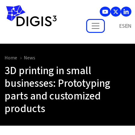
Skip to main content
ES
Home
News
3D printing in small
businesses: Prototyping
parts and customized
products