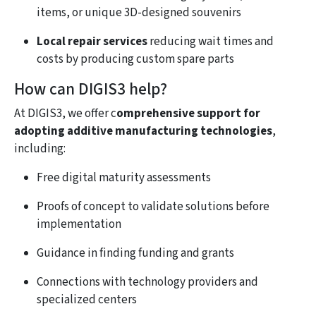
items, or unique 3D-designed souvenirs
Local repair services
reducing wait times and
costs by producing custom spare parts
How can DIGIS3 help?
At DIGIS3, we offer c
omprehensive support for
adopting additive manufacturing technologies
,
including:
Free digital maturity assessments
Proofs of concept to validate solutions before
implementation
Guidance in finding funding and grants
Connections with technology providers and
specialized centers