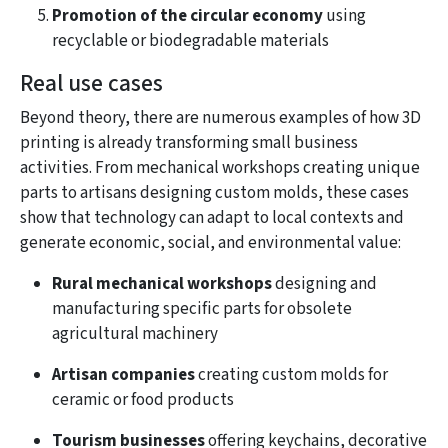
Promotion of the circular economy
using
recyclable or biodegradable materials
Real use cases
Beyond theory, there are numerous examples of how 3D
printing is already transforming small business
activities. From mechanical workshops creating unique
parts to artisans designing custom molds, these cases
show that technology can adapt to local contexts and
generate economic, social, and environmental value:
Rural mechanical workshops
designing and
manufacturing specific parts for obsolete
agricultural machinery
Artisan companies
creating custom molds for
ceramic or food products
Tourism businesses
offering keychains, decorative