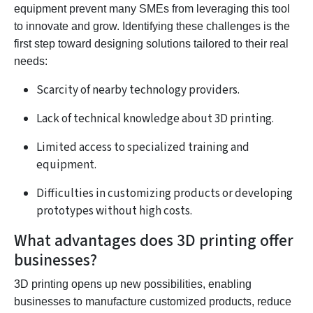
equipment prevent many SMEs from leveraging this tool
to innovate and grow. Identifying these challenges is the
first step toward designing solutions tailored to their real
needs:
Scarcity of nearby technology providers.
Lack of technical knowledge about 3D printing.
Limited access to specialized training and
equipment.
Difficulties in customizing products or developing
prototypes without high costs.
What advantages does 3D printing offer
businesses?
3D printing opens up new possibilities, enabling
businesses to manufacture customized products, reduce