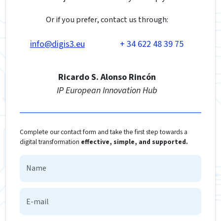
Or if you prefer, contact us through:
info@digis3.eu
+ 34 622 48 39 75
Ricardo S. Alonso Rincón
IP European Innovation Hub
Complete our contact form and take the first step towards a
digital transformation
effective, simple, and supported.