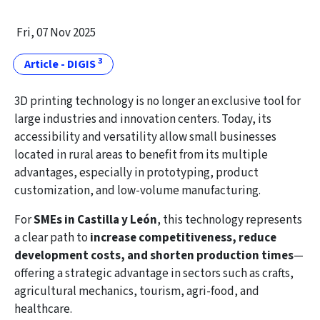
Fri, 07 Nov 2025
3
Article - DIGIS
3D printing technology is no longer an exclusive tool for
large industries and innovation centers. Today, its
accessibility and versatility allow small businesses
located in rural areas to benefit from its multiple
advantages, especially in prototyping, product
customization, and low-volume manufacturing.
For
SMEs in Castilla y León
, this technology represents
a clear path to
increase competitiveness, reduce
development costs, and shorten production times
—
offering a strategic advantage in sectors such as crafts,
agricultural mechanics, tourism, agri-food, and
healthcare.