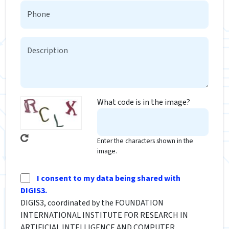
What code is in the image?
Enter the characters shown in the
image.
I consent to my data being shared with
DIGIS3.
DIGIS3, coordinated by the FOUNDATION
INTERNATIONAL INSTITUTE FOR RESEARCH IN
ARTIFICIAL INTELLIGENCE AND COMPUTER