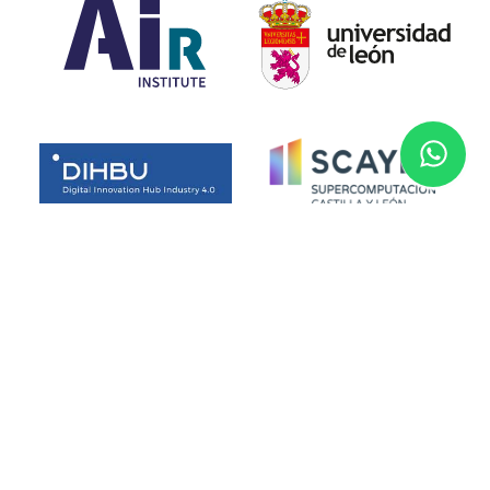
Funded by the European Union. Views and opinions expressed
are however those of the author(s) only and do not necessarily