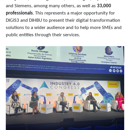
and Siemens, among many others, as well as
33,000
professionals
. This represents a major opportunity for
DIGIS3 and DIHBU to present their digital transformation
solutions to a wider audience and to help more SMEs and
public entities through their services.