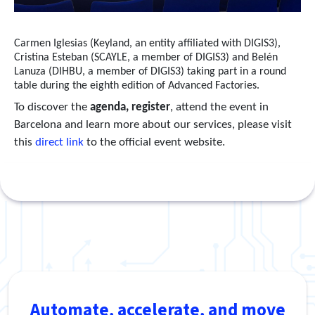
Carmen Iglesias (Keyland, an entity affiliated with DIGIS3),
Cristina Esteban (SCAYLE, a member of DIGIS3) and Belén
Lanuza (DIHBU, a member of DIGIS3) taking part in a round
table during the eighth edition of Advanced Factories.
To discover the
agenda, register
, attend the event in
Barcelona and learn more about our services, please visit
this
direct link
to the official event website.
Automate, accelerate, and move