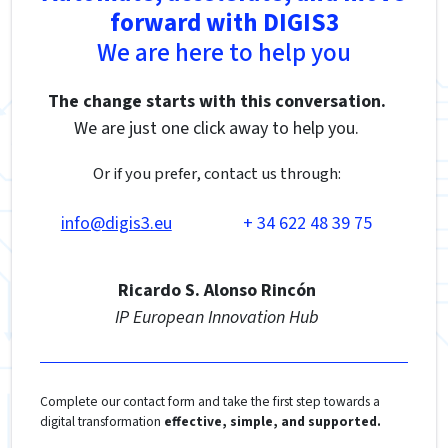
forward with DIGIS3
We are here to help you
The change starts with this conversation.
We are just one click away to help you.
Or if you prefer, contact us through:
info@digis3.eu
+ 34 622 48 39 75
Ricardo S. Alonso Rincón
IP European Innovation Hub
Complete our contact form and take the first step towards a
digital transformation
effective, simple, and supported.