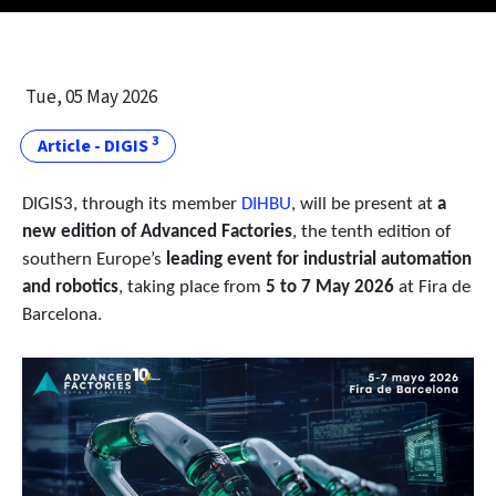
Tue, 05 May 2026
3
Article - DIGIS
DIGIS3, through its member
DIHBU
, will be present at
a
new edition of Advanced Factories
, the tenth edition of
southern Europe’s
leading event for industrial automation
and robotics
, taking place from
5 to 7 May 2026
at Fira de
Barcelona.