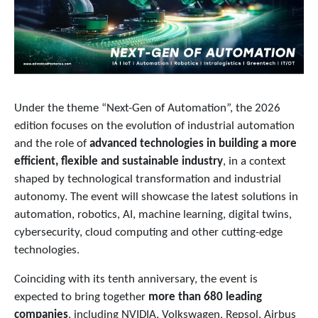
Under the theme “Next-Gen of Automation”, the 2026
edition focuses on the evolution of industrial automation
and the role of
advanced technologies in building a more
efficient, flexible and sustainable industry
, in a context
shaped by technological transformation and industrial
autonomy. The event will showcase the latest solutions in
automation, robotics, AI, machine learning, digital twins,
cybersecurity, cloud computing and other cutting-edge
technologies.
Coinciding with its tenth anniversary, the event is
expected to bring together
more than 680 leading
companies
, including NVIDIA, Volkswagen, Repsol, Airbus