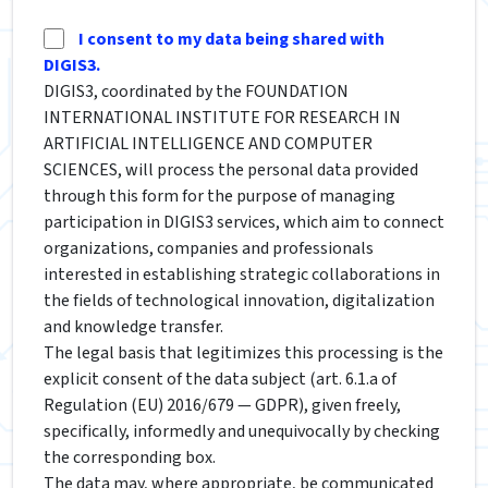
I consent to my data being shared with
DIGIS3.
DIGIS3, coordinated by the FOUNDATION
INTERNATIONAL INSTITUTE FOR RESEARCH IN
ARTIFICIAL INTELLIGENCE AND COMPUTER
SCIENCES, will process the personal data provided
through this form for the purpose of managing
participation in DIGIS3 services, which aim to connect
organizations, companies and professionals
interested in establishing strategic collaborations in
the fields of technological innovation, digitalization
and knowledge transfer.
The legal basis that legitimizes this processing is the
explicit consent of the data subject (art. 6.1.a of
Regulation (EU) 2016/679 — GDPR), given freely,
specifically, informedly and unequivocally by checking
the corresponding box.
The data may, where appropriate, be communicated