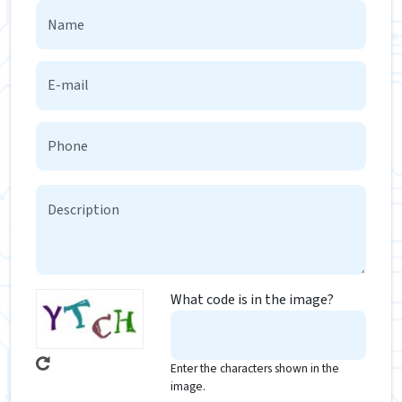
What code is in the image?
Enter the characters shown in the
image.