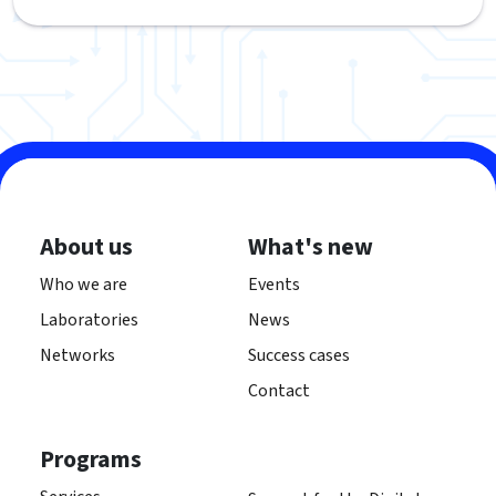
About us
What's new
Who we are
Events
Laboratories
News
Networks
Success cases
Contact
Programs