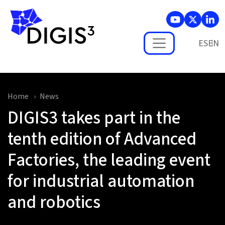
Skip to main content
ES
Home
News
DIGIS3 takes part in the
tenth edition of Advanced
Factories, the leading event
for industrial automation
and robotics