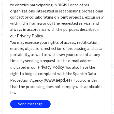
to entities participating in DIGIS3 or to other
organizations interested in establishing professional
contact or collaborating on joint projects, exclusively
within the framework of the requested service, and
always in accordance with the purposes described in
Privacy Policy
our
.
You may exercise your rights of access, rectification,
erasure, objection, restriction of processing and data
portability, as well as withdraw your consent at any
time, by sending a request to the e‑mail address
Privacy Policy
indicated in our
. You also have the
right to lodge a complaint with the Spanish Data
www.aepd.es
Protection Agency (
) if you consider
that the processing does not comply with applicable
law.