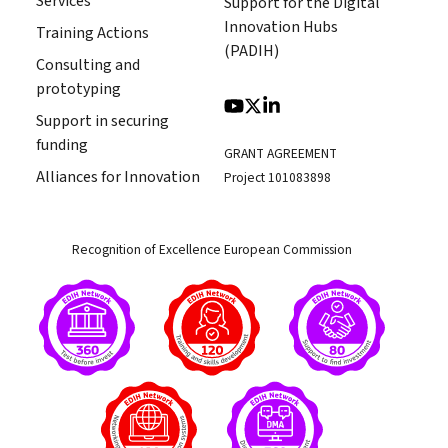
Services
Support for the Digital
Innovation Hubs
Training Actions
(PADIH)
Consulting and
prototyping
Support in securing
funding
GRANT AGREEMENT
Alliances for Innovation
Project 101083898
Recognition of Excellence European Commission