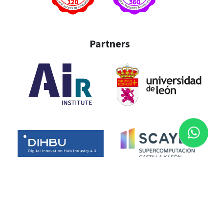
Partners