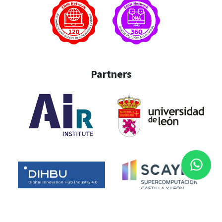
Partners