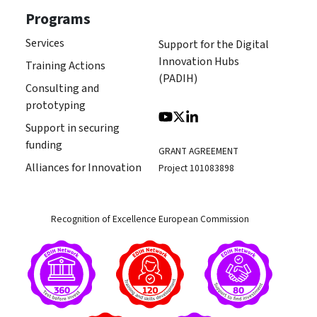
Programs
Services
Support for the Digital
Innovation Hubs
Training Actions
(PADIH)
Consulting and
prototyping
Support in securing
funding
GRANT AGREEMENT
Alliances for Innovation
Project 101083898
Recognition of Excellence European Commission