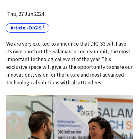
Thu, 27 Jun 2024
3
Article - DIGIS
We are very excited to announce that DIGIS3 will have
its own booth at the Salamanca Tech Summit, the most
important technological event of the year. This
exclusive space will give us the opportunity to share our
innovations, vision for the future and most advanced
technological solutions with all attendees.