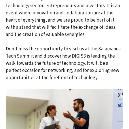
technology sector, entrepreneurs and investors. It is an
event where innovation and collaboration are at the
heart of everything, and we are proud to be part of it
with a stand that will facilitate the exchange of ideas
and the creation of valuable synergies.
Don't miss the opportunity to visit us at the Salamanca
Tech Summit and discover how DIGIS3 is leading the
walk towards the future of technology. It will be a
perfect occasion for networking, and for exploring new
opportunities at the forefront of technology.