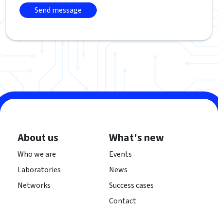
About us
What's new
Who we are
Events
Laboratories
News
Networks
Success cases
Contact