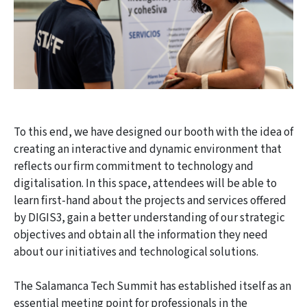
To this end, we have designed our booth with the idea of
creating an interactive and dynamic environment that
reflects our firm commitment to technology and
digitalisation. In this space, attendees will be able to
learn first-hand about the projects and services offered
by DIGIS3, gain a better understanding of our strategic
objectives and obtain all the information they need
about our initiatives and technological solutions.
The Salamanca Tech Summit has established itself as an
essential meeting point for professionals in the