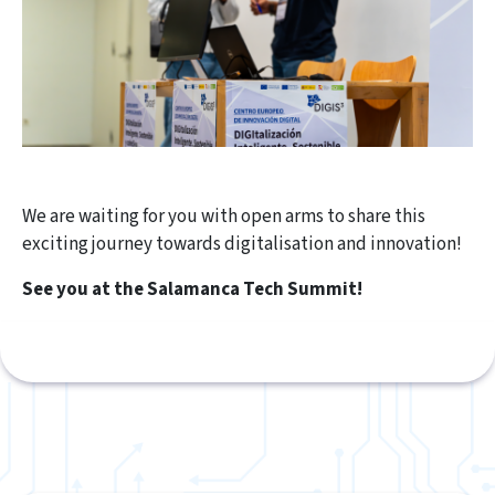
We are waiting for you with open arms to share this
exciting journey towards digitalisation and innovation!
See you at the Salamanca Tech Summit!​