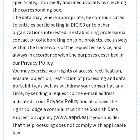
specifically, informedly and unequivocally by checking
the corresponding box.
The data may, where appropriate, be communicated
to entities participating in DIGIS3 or to other
organizations interested in establishing professional
contact or collaborating on joint projects, exclusively
within the framework of the requested service, and
always in accordance with the purposes described in
Privacy Policy
our
.
You may exercise your rights of access, rectification,
erasure, objection, restriction of processing and data
portability, as well as withdraw your consent at any
time, by sending a request to the e‑mail address
Privacy Policy
indicated in our
. You also have the
right to lodge a complaint with the Spanish Data
www.aepd.es
Protection Agency (
) if you consider
that the processing does not comply with applicable
law.