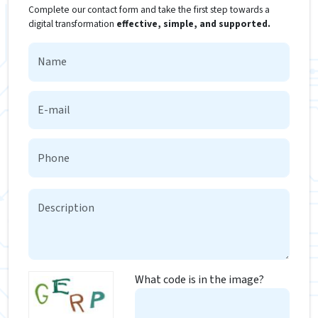
Complete our contact form and take the first step towards a
digital transformation
effective, simple, and supported.
What code is in the image?