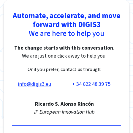
Automate, accelerate, and move
forward with DIGIS3
We are here to help you
The change starts with this conversation.
We are just one click away to help you.
Or if you prefer, contact us through:
info@digis3.eu
+ 34 622 48 39 75
Ricardo S. Alonso Rincón
IP European Innovation Hub