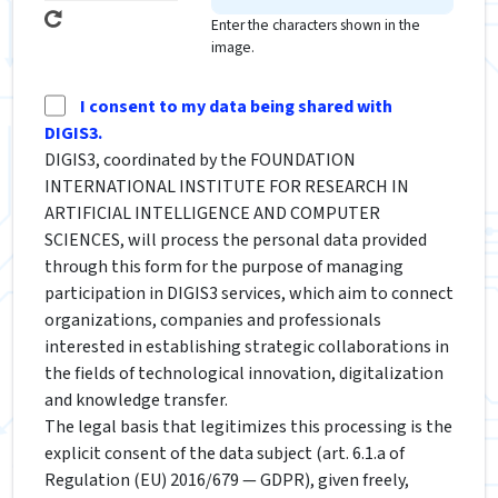
Enter the characters shown in the
image.
I consent to my data being shared with
DIGIS3.
DIGIS3, coordinated by the FOUNDATION
INTERNATIONAL INSTITUTE FOR RESEARCH IN
ARTIFICIAL INTELLIGENCE AND COMPUTER
SCIENCES, will process the personal data provided
through this form for the purpose of managing
participation in DIGIS3 services, which aim to connect
organizations, companies and professionals
interested in establishing strategic collaborations in
the fields of technological innovation, digitalization
and knowledge transfer.
The legal basis that legitimizes this processing is the
explicit consent of the data subject (art. 6.1.a of
Regulation (EU) 2016/679 — GDPR), given freely,