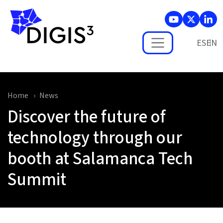
Skip to main content
ES
Home
News
Discover the future of
technology through our
booth at Salamanca Tech
Summit