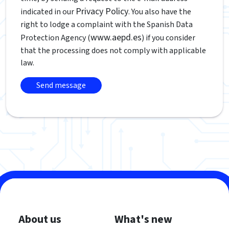
Privacy Policy
indicated in our
. You also have the
right to lodge a complaint with the Spanish Data
www.aepd.es
Protection Agency (
) if you consider
that the processing does not comply with applicable
law.
About us
What's new