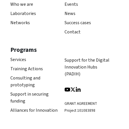
Who we are
Events
Laboratories
News
Networks
Success cases
Contact
Programs
Services
Support for the Digital
Innovation Hubs
Training Actions
(PADIH)
Consulting and
prototyping
Support in securing
funding
GRANT AGREEMENT
Alliances for Innovation
Project 101083898