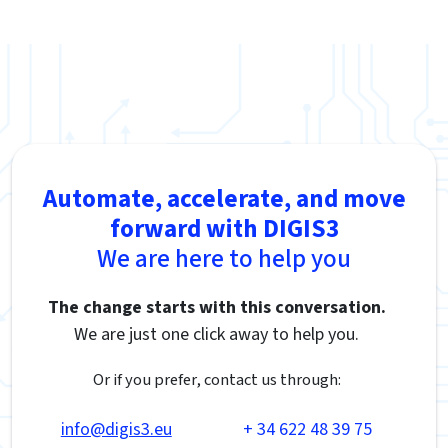
Automate, accelerate, and move
forward with DIGIS3
We are here to help you
The change starts with this conversation.
We are just one click away to help you.
Or if you prefer, contact us through:
info@digis3.eu
+ 34 622 48 39 75