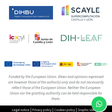
Funded by the European Union. Views and opinions expressed
are however those of the author(s) only and do not necessarily
reflect those of the European Union. Neither the European
Union nor the granting authority can be held responsible for
them.
|
|
|
Legal notice
Privacy policy
Cookies policy
Graphic Identity