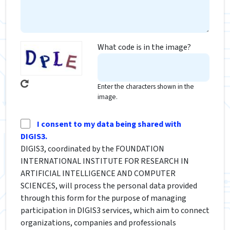
What code is in the image?
Enter the characters shown in the
image.
I consent to my data being shared with
DIGIS3.
DIGIS3, coordinated by the FOUNDATION
INTERNATIONAL INSTITUTE FOR RESEARCH IN
ARTIFICIAL INTELLIGENCE AND COMPUTER
SCIENCES, will process the personal data provided
through this form for the purpose of managing
participation in DIGIS3 services, which aim to connect
organizations, companies and professionals