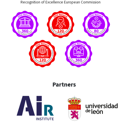
Recognition of Excellence European Commission
Partners