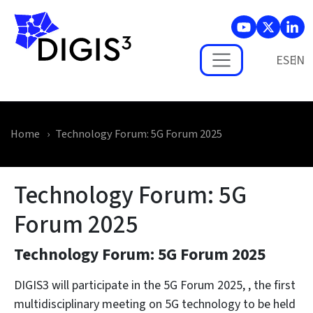
Skip to main content
ES
Home
Technology Forum: 5G Forum 2025
Technology Forum: 5G
Forum 2025
Technology Forum: 5G Forum 2025
DIGIS3 will participate in the
5G Forum 2025
, , the first
multidisciplinary meeting on 5G technology to be held