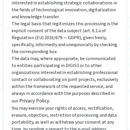
interested in establishing strategic collaborations in
the fields of technological innovation, digitalization
and knowledge transfer.
The legal basis that legitimizes this processing is the
explicit consent of the data subject (art. 6.1.a of
Regulation (EU) 2016/679 — GDPR), given freely,
specifically, informedly and unequivocally by checking
the corresponding box.
The data may, where appropriate, be communicated
to entities participating in DIGIS3 or to other
organizations interested in establishing professional
contact or collaborating on joint projects, exclusively
within the framework of the requested service, and
always in accordance with the purposes described in
Privacy Policy
our
.
You may exercise your rights of access, rectification,
erasure, objection, restriction of processing and data
portability, as well as withdraw your consent at any
time, by sending a request to the e‑mail address