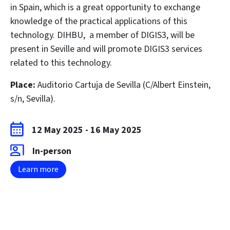
in Spain, which is a great opportunity to exchange
knowledge of the practical applications of this
technology.
DIHBU
, a member of DIGIS3, will be
present in Seville and will promote DIGIS3 services
related to this technology.
Place:
Auditorio Cartuja de Sevilla (C/Albert Einstein,
s/n, Sevilla).
12 May 2025
-
16 May 2025
In-person
Learn more