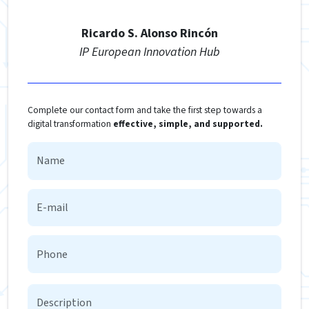
Ricardo S. Alonso Rincón
IP European Innovation Hub
Complete our contact form and take the first step towards a
digital transformation
effective, simple, and supported.